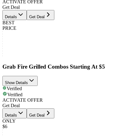
ACTIVATE OFFER
Get Deal
Details
Get Deal
BEST
PRICE
Grab Fire Grilled Combos Starting At $5
Show Details
Verified
Verified
ACTIVATE OFFER
Get Deal
Details
Get Deal
ONLY
$6