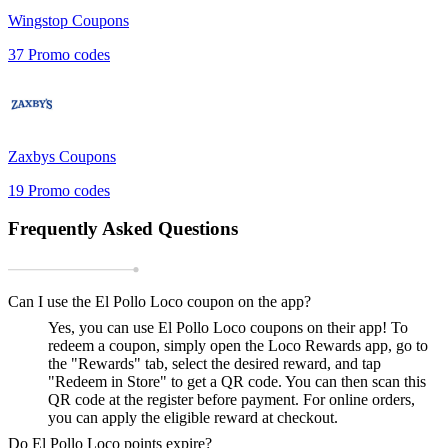
Wingstop
Coupons
37
Promo codes
Zaxbys
Coupons
19
Promo codes
Frequently Asked Questions
Can I use the El Pollo Loco coupon on the app?
Yes, you can use El Pollo Loco coupons on their app! To
redeem a coupon, simply open the Loco Rewards app, go to
the "Rewards" tab, select the desired reward, and tap
"Redeem in Store" to get a QR code. You can then scan this
QR code at the register before payment. For online orders,
you can apply the eligible reward at checkout.
Do El Pollo Loco points expire?