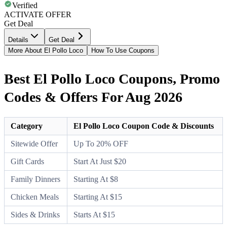
Verified
ACTIVATE OFFER
Get Deal
Details
Get Deal
More About El Pollo Loco
How To Use Coupons
Best El Pollo Loco Coupons, Promo
Codes & Offers For Aug 2026
Category
El Pollo Loco Coupon Code & Discounts
Sitewide Offer
Up To 20% OFF
Gift Cards
Start At Just $20
Family Dinners
Starting At $8
Chicken Meals
Starting At $15
Sides & Drinks
Starts At $15