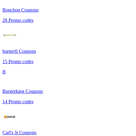
Bonchon
Coupons
28
Promo codes
burgerfi
Coupons
15
Promo codes
B
Burgerking
Coupons
14
Promo codes
Carl's Jr
Coupons