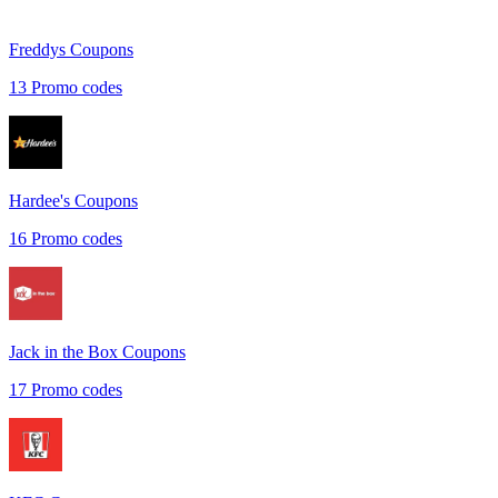
Freddys
Coupons
13
Promo codes
Hardee's
Coupons
16
Promo codes
Jack in the Box
Coupons
17
Promo codes