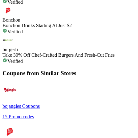
Verified
Bonchon
Bonchon Drinks Starting At Just $2
Verified
burgerfi
Take 30% Off Chef-Crafted Burgers And Fresh-Cut Fries
Verified
Coupons from Similar Stores
bojangles
Coupons
15
Promo codes