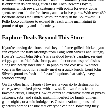
is evident in its offerings, such as the Loco Rewards loyalty
program, which rewards customers with points for every dollar
spent, redeemable for free items, and exclusive perks. With over 480
locations across the United States, primarily in the Southwest, El
Pollo Loco continues to expand its reach while maintaining its
promise of quality and authenticity.
Explore Deals Beyond This Store
If you're craving delicious meals beyond flame-grilled chicken, you
can explore the tasty offerings from Long John Silver's and Hungry
Howie's. Long John Silver’s is a seafood lover’s paradise, serving
crispy, golden-fried fish, shrimp, and other ocean-inspired dishes
alongside hearty sides like hush puppies and coleslaw. Whether
you're in the mood for a family meal or a quick lunch, Long John
Silver's promises fresh and flavorful options that satisfy every
seafood craving.
On the other hand, Hungry Howie's is your go-to destination for
cheesy, oven-baked pizzas with a twist. Known for its iconic
flavored crusts, Hungry Howie's offers an extensive menu of pizzas,
calzones, subs, and salads, making it perfect for family dinners,
game nights, or a solo indulgence. Customization options and
generous portions ensure that everyone can find something they