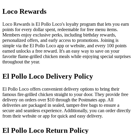
Loco Rewards
Loco Rewards is El Pollo Loco's loyalty program that lets you earn
points for every dollar spent, redeemable for free menu items.
Members enjoy exclusive perks, including birthday rewards,
personalized offers, and early access to promotions. Joining is
simple via the El Pollo Loco app or website, and every 100 points
earned unlocks a free reward. It's an easy way to save on your
favorite flame-grilled chicken meals while enjoying special surprises
throughout the year.
El Pollo Loco Delivery Policy
El Pollo Loco offers convenient delivery options to bring their
famous fire-grilled chicken straight to your door. They provide free
delivery on orders over $10 through the Postmates app. All
deliveries are packaged in sealed, tamper-free bags to ensure a
secure and seamless experience. Additionally, you can order directly
from their website or app for quick and easy delivery.
El Pollo Loco Return Policy