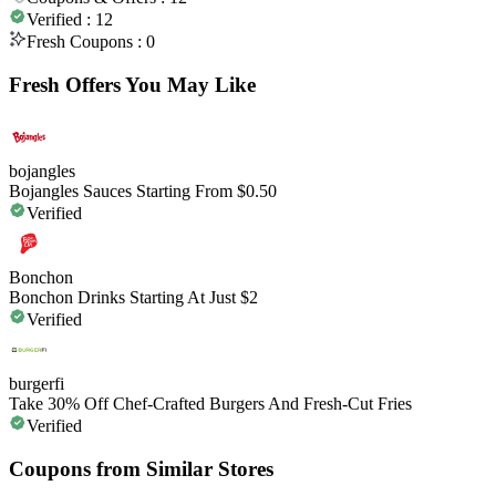
Verified :
12
Fresh Coupons :
0
Fresh Offers You May Like
bojangles
Bojangles Sauces Starting From $0.50
Verified
Bonchon
Bonchon Drinks Starting At Just $2
Verified
burgerfi
Take 30% Off Chef-Crafted Burgers And Fresh-Cut Fries
Verified
Coupons from Similar Stores