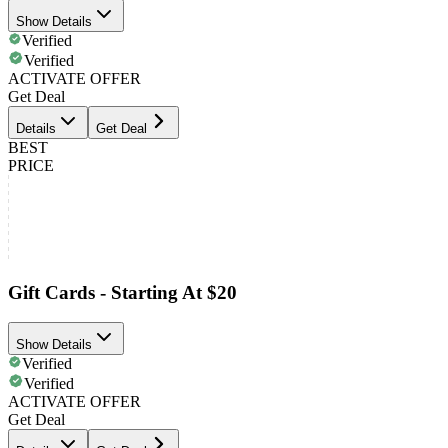
Show Details
Verified
Verified
ACTIVATE OFFER
Get Deal
Details
Get Deal
BEST
PRICE
Gift Cards - Starting At $20
Show Details
Verified
Verified
ACTIVATE OFFER
Get Deal