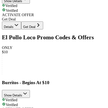
Show Details
Verified
Verified
ACTIVATE OFFER
Get Deal
Details
Get Deal
El Pollo Loco Promo Codes & Offers
ONLY
$10
Burritos - Begins At $10
Show Details
Verified
Verified