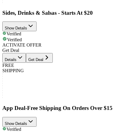
Sides, Drinks & Salsas - Starts At $20
Show Details
Verified
Verified
ACTIVATE OFFER
Get Deal
Details
Get Deal
FREE
SHIPPING
App Deal-Free Shipping On Orders Over $15
Show Details
Verified