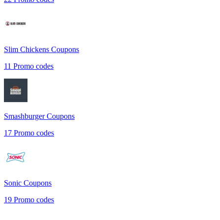
Slim Chickens
Coupons
11
Promo codes
Smashburger
Coupons
17
Promo codes
Sonic
Coupons
19
Promo codes