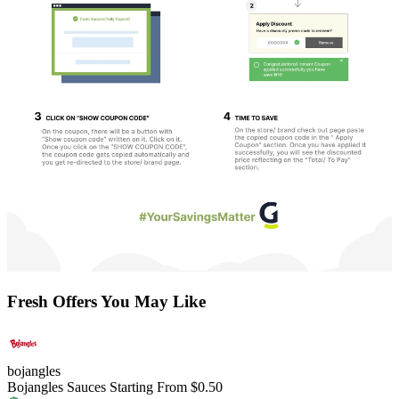
Fresh Offers You May Like
bojangles
Bojangles Sauces Starting From $0.50