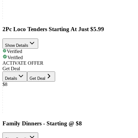
2Pc Loco Tenders Starting At Just $5.99
Show Details
Verified
Verified
ACTIVATE OFFER
Get Deal
Details
Get Deal
$8
Family Dinners - Starting @ $8