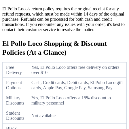
El Pollo Loco's return policy requires the original receipt for any
refund requests, which must be made within 14 days of the original
purchase. Refunds can be processed for both cash and credit
transactions. If you encounter any issues with your order, it's best to
contact their customer service to resolve the matter.
El Pollo Loco Shopping & Discount
Policies (At a Glance)
Free
Yes, El Pollo Loco offers free delivery on orders
Delivery
over $10
Payment
Cash, Credit cards, Debit cards, El Pollo Loco gift
Options
cards, Apple Pay, Google Pay, Samsung Pay
Military
Yes, El Pollo Loco offers a 15% discount to
Discounts
military personnel
Student
Not available
Discounts
Black