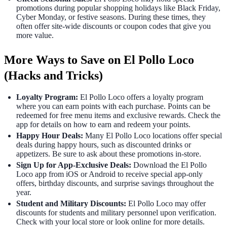
promotions during popular shopping holidays like Black Friday,
Cyber Monday, or festive seasons. During these times, they
often offer site-wide discounts or coupon codes that give you
more value.
More Ways to Save on El Pollo Loco
(Hacks and Tricks)
Loyalty Program:
El Pollo Loco offers a loyalty program
where you can earn points with each purchase. Points can be
redeemed for free menu items and exclusive rewards. Check the
app for details on how to earn and redeem your points.
Happy Hour Deals:
Many El Pollo Loco locations offer special
deals during happy hours, such as discounted drinks or
appetizers. Be sure to ask about these promotions in-store.
Sign Up for App-Exclusive Deals:
Download the El Pollo
Loco app from iOS or Android to receive special app-only
offers, birthday discounts, and surprise savings throughout the
year.
Student and Military Discounts:
El Pollo Loco may offer
discounts for students and military personnel upon verification.
Check with your local store or look online for more details.