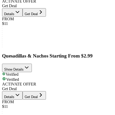
ACTIVATE OFFER
Get Deal
Details
Get Deal
FROM
$11
Quesadillas & Nachos Starting From $2.99
Show Details
Verified
Verified
ACTIVATE OFFER
Get Deal
Details
Get Deal
FROM
$11