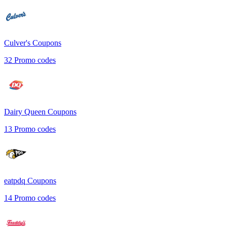
Culver's
Coupons
32
Promo codes
Dairy Queen
Coupons
13
Promo codes
eatpdq
Coupons
14
Promo codes