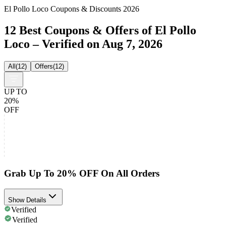
El Pollo Loco Coupons & Discounts 2026
12 Best Coupons & Offers of El Pollo
Loco – Verified on Aug 7, 2026
All
(
12
)
Offers
(
12
)
UP TO
20%
OFF
Grab Up To 20% OFF On All Orders
Show Details
Verified
Verified