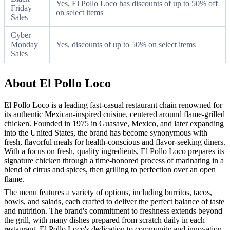
Yes, El Pollo Loco has discounts of up to 50% off
Friday
on select items
Sales
Cyber
Monday
Yes, discounts of up to 50% on select items
Sales
About El Pollo Loco
El Pollo Loco is a leading fast-casual restaurant chain renowned for
its authentic Mexican-inspired cuisine, centered around flame-grilled
chicken. Founded in 1975 in Guasave, Mexico, and later expanding
into the United States, the brand has become synonymous with
fresh, flavorful meals for health-conscious and flavor-seeking diners.
With a focus on fresh, quality ingredients, El Pollo Loco prepares its
signature chicken through a time-honored process of marinating in a
blend of citrus and spices, then grilling to perfection over an open
flame.
The menu features a variety of options, including burritos, tacos,
bowls, and salads, each crafted to deliver the perfect balance of taste
and nutrition. The brand's commitment to freshness extends beyond
the grill, with many dishes prepared from scratch daily in each
restaurant. El Pollo Loco's dedication to community and innovation