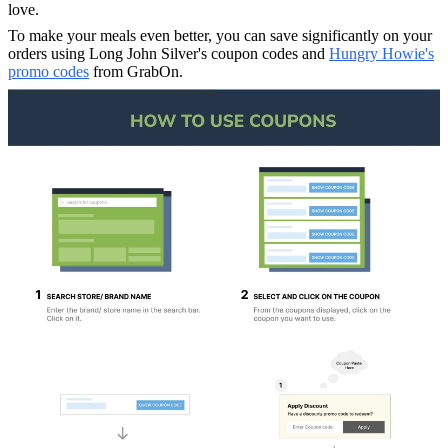
love.
To make your meals even better, you can save significantly on your
orders using Long John Silver's coupon codes and
Hungry Howie's
promo codes
from GrabOn.