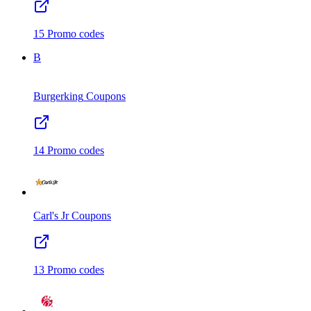
15
Promo codes
B
Burgerking
Coupons
14
Promo codes
Carl's Jr
Coupons
13
Promo codes