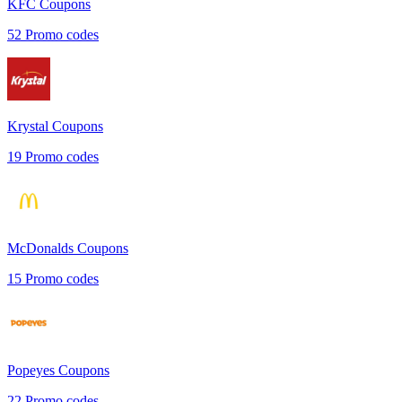
KFC
Coupons
52
Promo codes
Krystal
Coupons
19
Promo codes
McDonalds
Coupons
15
Promo codes
Popeyes
Coupons
22
Promo codes