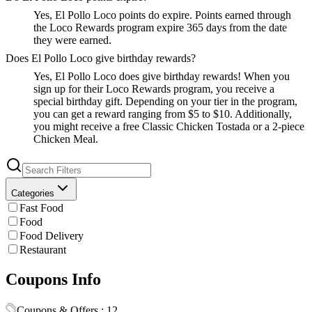
Yes, El Pollo Loco points do expire. Points earned through
the Loco Rewards program expire 365 days from the date
they were earned.
Does El Pollo Loco give birthday rewards?
Yes, El Pollo Loco does give birthday rewards! When you
sign up for their Loco Rewards program, you receive a
special birthday gift. Depending on your tier in the program,
you can get a reward ranging from $5 to $10. Additionally,
you might receive a free Classic Chicken Tostada or a 2-piece
Chicken Meal.
Categories
Fast Food
Food
Food Delivery
Restaurant
Coupons Info
Coupons & Offers :
12