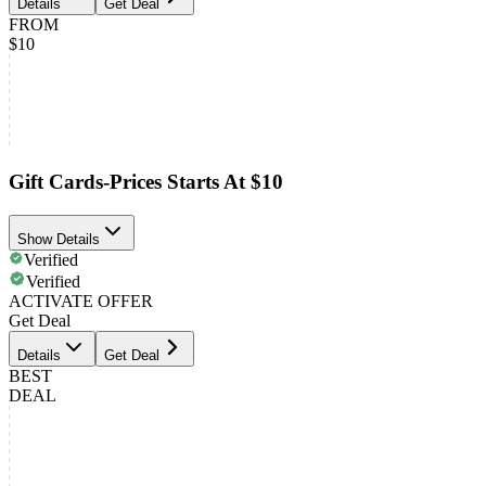
Details
Get Deal
FROM
$10
Gift Cards-Prices Starts At $10
Show Details
Verified
Verified
ACTIVATE OFFER
Get Deal
Details
Get Deal
BEST
DEAL