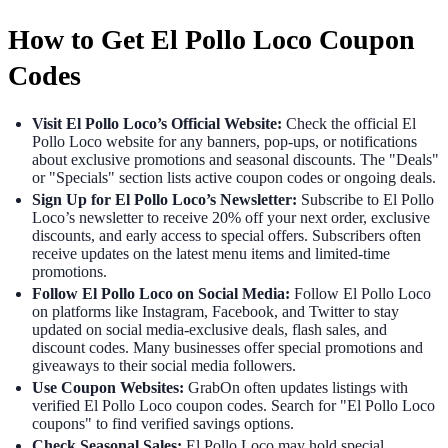
How to Get El Pollo Loco Coupon
Codes
Visit El Pollo Loco’s Official Website:
Check the official El
Pollo Loco website for any banners, pop-ups, or notifications
about exclusive promotions and seasonal discounts. The "Deals"
or "Specials" section lists active coupon codes or ongoing deals.
Sign Up for El Pollo Loco’s Newsletter:
Subscribe to El Pollo
Loco’s newsletter to receive 20% off your next order, exclusive
discounts, and early access to special offers. Subscribers often
receive updates on the latest menu items and limited-time
promotions.
Follow El Pollo Loco on Social Media:
Follow El Pollo Loco
on platforms like Instagram, Facebook, and Twitter to stay
updated on social media-exclusive deals, flash sales, and
discount codes. Many businesses offer special promotions and
giveaways to their social media followers.
Use Coupon Websites:
GrabOn often updates listings with
verified El Pollo Loco coupon codes. Search for "El Pollo Loco
coupons" to find verified savings options.
Check Seasonal Sales:
El Pollo Loco may hold special