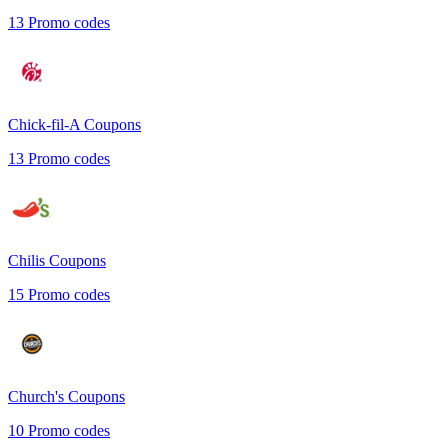
13
Promo codes
Chick-fil-A
Coupons
13
Promo codes
Chilis
Coupons
15
Promo codes
Church's
Coupons
10
Promo codes