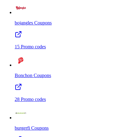
bojangles
Coupons
15
Promo codes
Bonchon
Coupons
28
Promo codes
burgerfi
Coupons