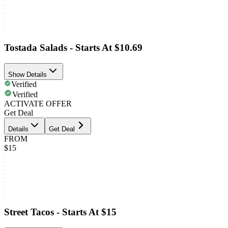
Tostada Salads - Starts At $10.69
Show Details
Verified
Verified
ACTIVATE OFFER
Get Deal
Details
Get Deal
FROM
$15
Street Tacos - Starts At $15