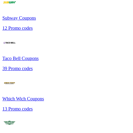
Subway
Coupons
12
Promo codes
Taco Bell
Coupons
39
Promo codes
Which Wich
Coupons
13
Promo codes