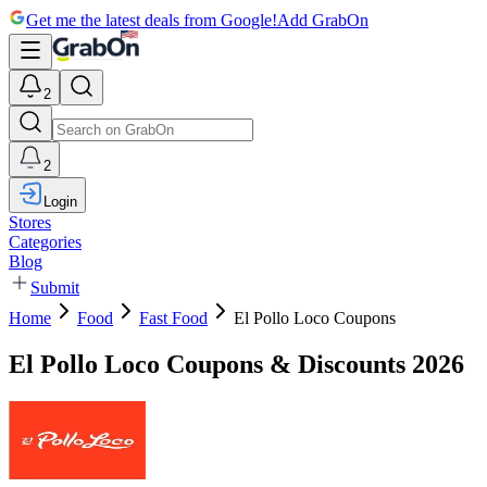
Get me the latest deals from Google!
Add GrabOn
2
2
Login
Stores
Categories
Blog
Submit
Home
Food
Fast Food
El Pollo Loco Coupons
El Pollo Loco Coupons & Discounts 2026